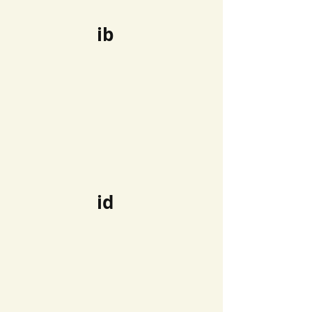
ib
id