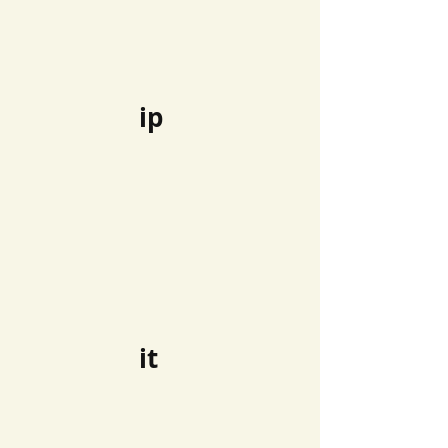
ip
it