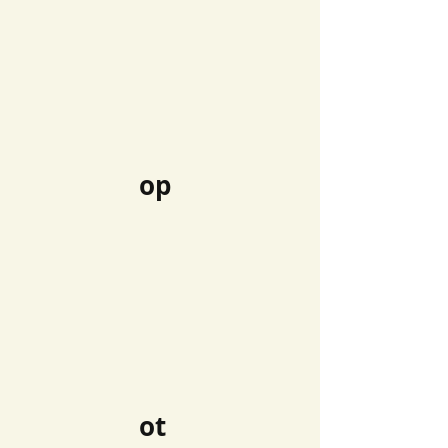
op
ot