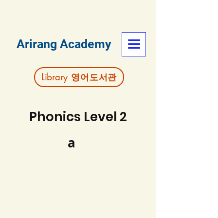
Arirang Academy
Library 영어도서관
Phonics Level 2
a