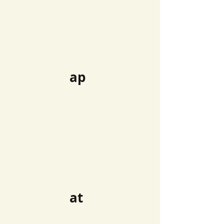
ap
at