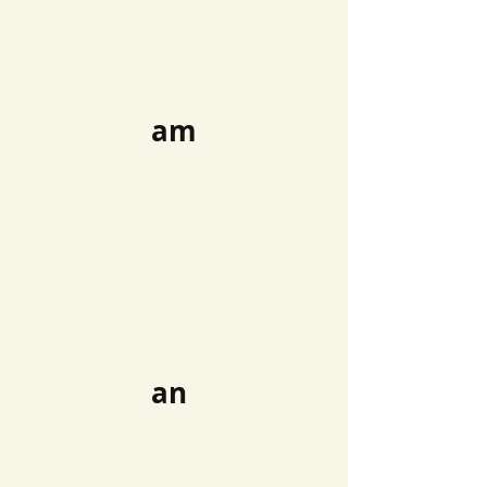
am
an