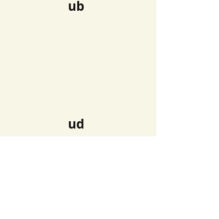
ub
ud