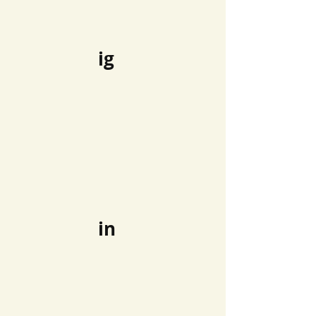
ig
in