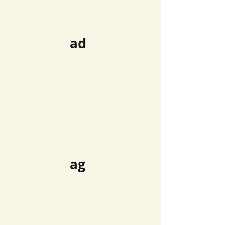
ad
ag