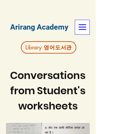
Arirang Academy
Library 영어도서관
Conversations
from Student's
worksheets