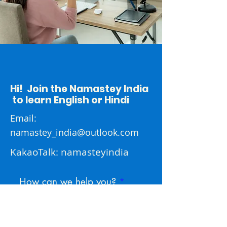
Hi! Join the Namastey India
to learn English or Hindi
Email:
namastey_india@outlook.com
KakaoTalk: namasteyindia
How can we help you?