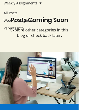
Weekly Assignments
All Posts
Posts Coming Soon
Weekly Assignments
Parents Info
Explore other categories in this
blog or check back later.