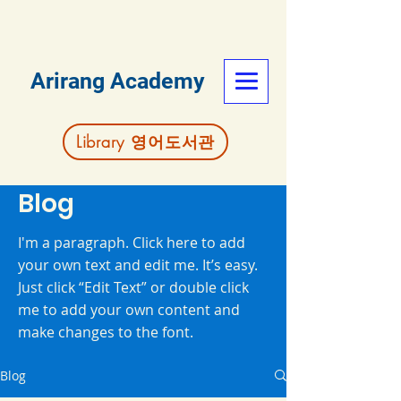
Arirang Academy
Library 영어도서관
Blog
I'm a paragraph. Click here to add
your own text and edit me. It’s easy.
Just click “Edit Text” or double click
me to add your own content and
make changes to the font.
Blog