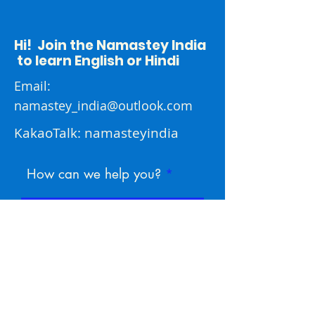
Hi! Join the Namastey India
to learn English or Hindi
Email:
namastey_india@outlook.com
KakaoTalk: namasteyindia
How can we help you?